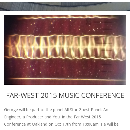
FAR-WEST 2015 MUSIC CONFERENCE
George will be part of the panel All Star Guest Panel: An
Engineer, a Producer and You in the Far West 2015
Conference at Oakland on Oct 17th from 10:00am. He will be