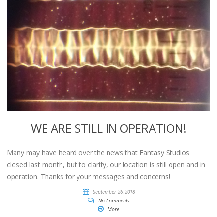
WE ARE STILL IN OPERATION!
Many may have heard over the news that Fantasy Studios
closed last month, but to clarify, our location is still open and in
operation. Thanks for your messages and concerns!
September 26, 2018
No Comments
More