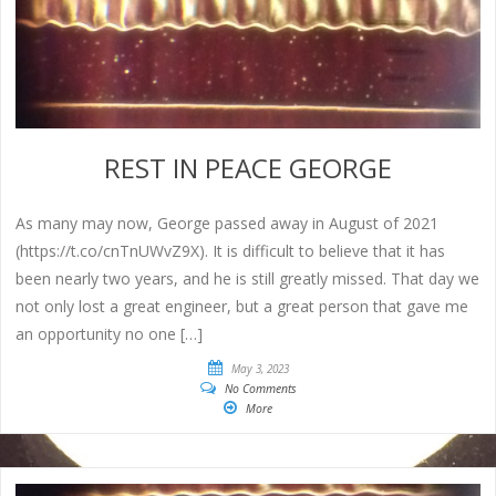
REST IN PEACE GEORGE
As many may now, George passed away in August of 2021
(https://t.co/cnTnUWvZ9X). It is difficult to believe that it has
been nearly two years, and he is still greatly missed. That day we
not only lost a great engineer, but a great person that gave me
an opportunity no one […]
May 3, 2023
No Comments
More