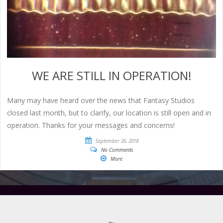
WE ARE STILL IN OPERATION!
Many may have heard over the news that Fantasy Studios
closed last month, but to clarify, our location is still open and in
operation. Thanks for your messages and concerns!
September 26, 2018
No Comments
More