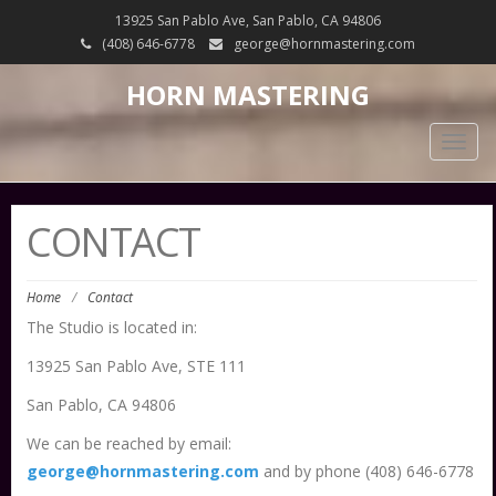
13925 San Pablo Ave, San Pablo, CA 94806
(408) 646-6778
george@hornmastering.com
HORN MASTERING
Togg
navig
CONTACT
Home
/
Contact
The Studio is located in:
13925 San Pablo Ave, STE 111
San Pablo, CA 94806
We can be reached by email:
george@hornmastering.com
and by phone (408) 646-6778